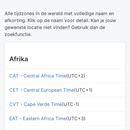
Alle tijdzones in de wereld met volledige naam en
afkorting. Klik op de naam voor detail. Kan je jouw
gewenste locatie niet vinden? Gebruik dan de
zoekfunctie.
Afrika
CAT - Central Africa Time
(UTC+2)
CET - Central European Time
(UTC+1)
CVT - Cape Verde Time
(UTC-1)
EAT - Eastern Africa Time
(UTC+3)