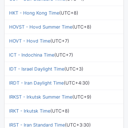
HKT - Hong Kong Time
(UTC+8)
HOVST - Hovd Summer Time
(UTC+8)
HOVT - Hovd Time
(UTC+7)
ICT - Indochina Time
(UTC+7)
IDT - Israel Daylight Time
(UTC+3)
IRDT - Iran Daylight Time
(UTC+4:30)
IRKST - Irkutsk Summer Time
(UTC+9)
IRKT - Irkutsk Time
(UTC+8)
IRST - Iran Standard Time
(UTC+3:30)