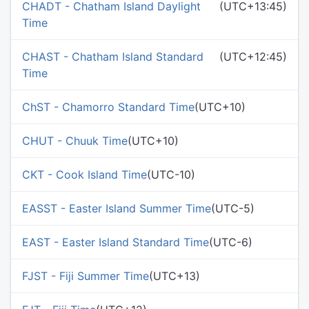
CHADT - Chatham Island Daylight
(UTC+13:45)
Time
CHAST - Chatham Island Standard
(UTC+12:45)
Time
ChST - Chamorro Standard Time
(UTC+10)
CHUT - Chuuk Time
(UTC+10)
CKT - Cook Island Time
(UTC-10)
EASST - Easter Island Summer Time
(UTC-5)
EAST - Easter Island Standard Time
(UTC-6)
FJST - Fiji Summer Time
(UTC+13)