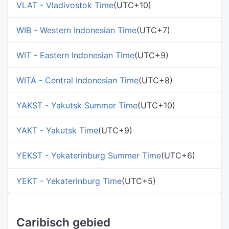
VLAT - Vladivostok Time
(UTC+10)
WIB - Western Indonesian Time
(UTC+7)
WIT - Eastern Indonesian Time
(UTC+9)
WITA - Central Indonesian Time
(UTC+8)
YAKST - Yakutsk Summer Time
(UTC+10)
YAKT - Yakutsk Time
(UTC+9)
YEKST - Yekaterinburg Summer Time
(UTC+6)
YEKT - Yekaterinburg Time
(UTC+5)
Caribisch gebied