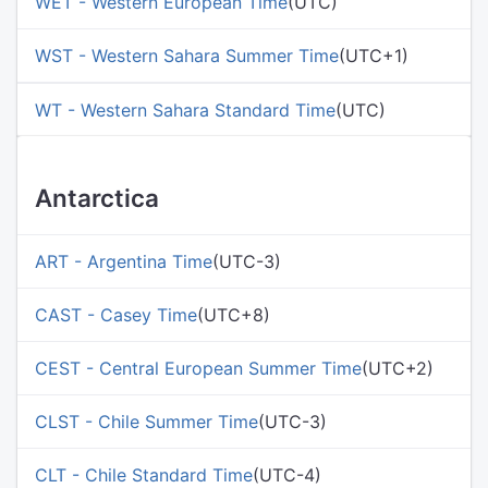
WET - Western European Time
(UTC)
WST - Western Sahara Summer Time
(UTC+1)
WT - Western Sahara Standard Time
(UTC)
Antarctica
ART - Argentina Time
(UTC-3)
CAST - Casey Time
(UTC+8)
CEST - Central European Summer Time
(UTC+2)
CLST - Chile Summer Time
(UTC-3)
CLT - Chile Standard Time
(UTC-4)