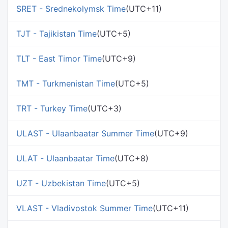
SRET - Srednekolymsk Time
(UTC+11)
TJT - Tajikistan Time
(UTC+5)
TLT - East Timor Time
(UTC+9)
TMT - Turkmenistan Time
(UTC+5)
TRT - Turkey Time
(UTC+3)
ULAST - Ulaanbaatar Summer Time
(UTC+9)
ULAT - Ulaanbaatar Time
(UTC+8)
UZT - Uzbekistan Time
(UTC+5)
VLAST - Vladivostok Summer Time
(UTC+11)