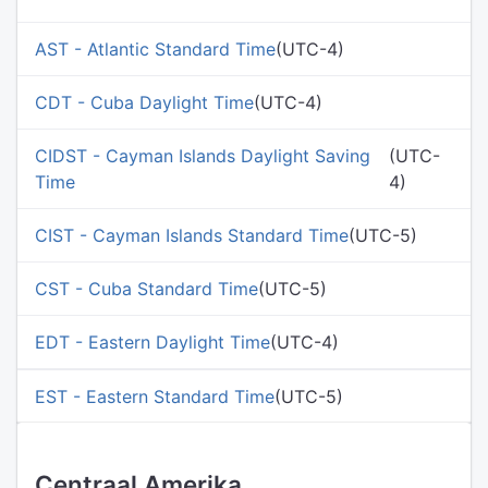
AST - Atlantic Standard Time
(UTC-4)
CDT - Cuba Daylight Time
(UTC-4)
CIDST - Cayman Islands Daylight Saving
(UTC-
Time
4)
CIST - Cayman Islands Standard Time
(UTC-5)
CST - Cuba Standard Time
(UTC-5)
EDT - Eastern Daylight Time
(UTC-4)
EST - Eastern Standard Time
(UTC-5)
Centraal Amerika