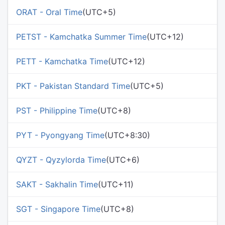
ORAT - Oral Time
(UTC+5)
PETST - Kamchatka Summer Time
(UTC+12)
PETT - Kamchatka Time
(UTC+12)
PKT - Pakistan Standard Time
(UTC+5)
PST - Philippine Time
(UTC+8)
PYT - Pyongyang Time
(UTC+8:30)
QYZT - Qyzylorda Time
(UTC+6)
SAKT - Sakhalin Time
(UTC+11)
SGT - Singapore Time
(UTC+8)