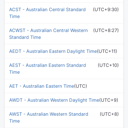
ACST - Australian Central Standard
(UTC+9:30)
Time
ACWST - Australian Central Western
(UTC+8:27)
Standard Time
AEDT - Australian Eastern Daylight Time
(UTC+11)
AEST - Australian Eastern Standard
(UTC+10)
Time
AET - Australian Eastern Time
(UTC)
AWDT - Australian Western Daylight Time
(UTC+9)
AWST - Australian Western Standard
(UTC+8)
Time