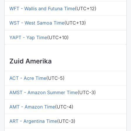
WFT - Wallis and Futuna Time
(UTC+12)
WST - West Samoa Time
(UTC+13)
YAPT - Yap Time
(UTC+10)
Zuid Amerika
ACT - Acre Time
(UTC-5)
AMST - Amazon Summer Time
(UTC-3)
AMT - Amazon Time
(UTC-4)
ART - Argentina Time
(UTC-3)