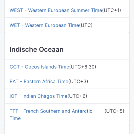
WEST - Western European Summer Time
(UTC+1)
WET - Western European Time
(UTC)
Indische Oceaan
CCT - Cocos Islands Time
(UTC+6:30)
EAT - Eastern Africa Time
(UTC+3)
IOT - Indian Chagos Time
(UTC+6)
TFT - French Southern and Antarctic
(UTC+5)
Time