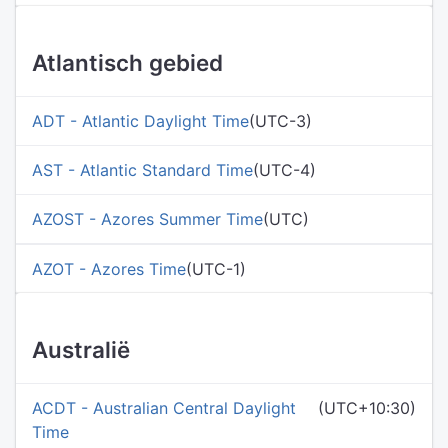
Atlantisch gebied
ADT - Atlantic Daylight Time
(UTC-3)
AST - Atlantic Standard Time
(UTC-4)
AZOST - Azores Summer Time
(UTC)
AZOT - Azores Time
(UTC-1)
Australië
ACDT - Australian Central Daylight
(UTC+10:30)
Time