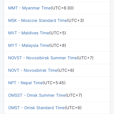
MMT - Myanmar Time
(UTC+6:30)
MSK - Moscow Standard Time
(UTC+3)
MVT - Maldives Time
(UTC+5)
MYT - Malaysia Time
(UTC+8)
NOVST - Novosibirsk Summer Time
(UTC+7)
NOVT - Novosibirsk Time
(UTC+6)
NPT - Nepal Time
(UTC+5:45)
OMSST - Omsk Summer Time
(UTC+7)
OMST - Omsk Standard Time
(UTC+6)