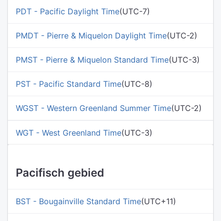
PDT - Pacific Daylight Time
(UTC-7)
PMDT - Pierre & Miquelon Daylight Time
(UTC-2)
PMST - Pierre & Miquelon Standard Time
(UTC-3)
PST - Pacific Standard Time
(UTC-8)
WGST - Western Greenland Summer Time
(UTC-2)
WGT - West Greenland Time
(UTC-3)
Pacifisch gebied
BST - Bougainville Standard Time
(UTC+11)