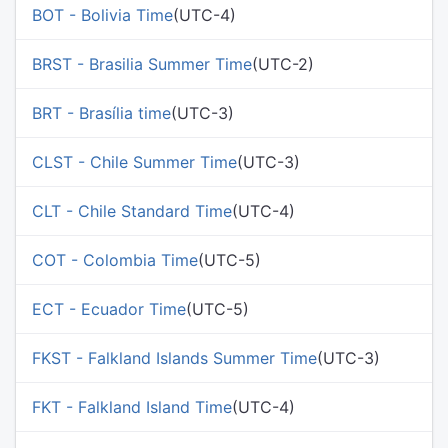
BOT - Bolivia Time
(UTC-4)
BRST - Brasilia Summer Time
(UTC-2)
BRT - Brasília time
(UTC-3)
CLST - Chile Summer Time
(UTC-3)
CLT - Chile Standard Time
(UTC-4)
COT - Colombia Time
(UTC-5)
ECT - Ecuador Time
(UTC-5)
FKST - Falkland Islands Summer Time
(UTC-3)
FKT - Falkland Island Time
(UTC-4)