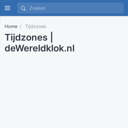
Home
Tijdzones
Tijdzones |
deWereldklok.nl