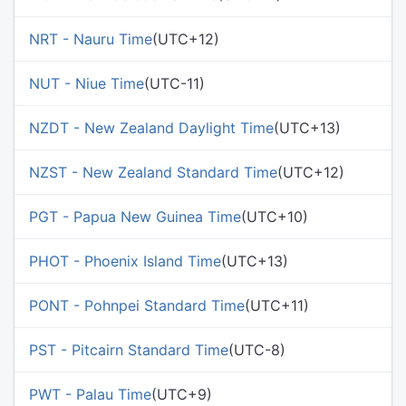
NRT - Nauru Time
(UTC+12)
NUT - Niue Time
(UTC-11)
NZDT - New Zealand Daylight Time
(UTC+13)
NZST - New Zealand Standard Time
(UTC+12)
PGT - Papua New Guinea Time
(UTC+10)
PHOT - Phoenix Island Time
(UTC+13)
PONT - Pohnpei Standard Time
(UTC+11)
PST - Pitcairn Standard Time
(UTC-8)
PWT - Palau Time
(UTC+9)