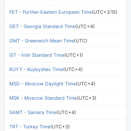
FET - Further-Eastern European Time
(UTC+3:15)
GET - Georgia Standard Time
(UTC+4)
GMT - Greenwich Mean Time
(UTC)
IST - Irish Standard Time
(UTC+1)
KUYT - Kuybyshev Time
(UTC+4)
MSD - Moscow Daylight Time
(UTC+4)
MSK - Moscow Standard Time
(UTC+3)
SAMT - Samara Time
(UTC+4)
TRT - Turkey Time
(UTC+3)