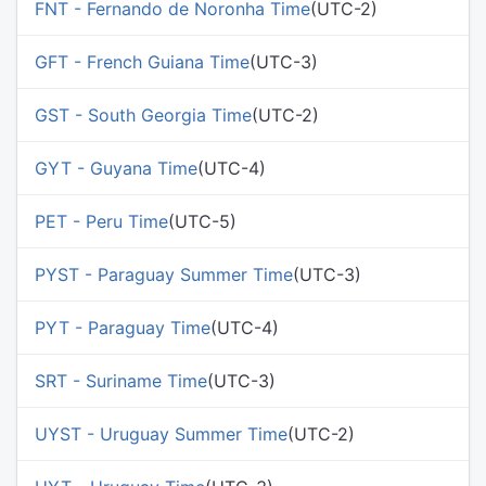
FNT - Fernando de Noronha Time
(UTC-2)
GFT - French Guiana Time
(UTC-3)
GST - South Georgia Time
(UTC-2)
GYT - Guyana Time
(UTC-4)
PET - Peru Time
(UTC-5)
PYST - Paraguay Summer Time
(UTC-3)
PYT - Paraguay Time
(UTC-4)
SRT - Suriname Time
(UTC-3)
UYST - Uruguay Summer Time
(UTC-2)