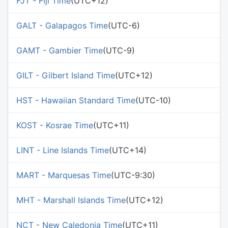
FJT - Fiji Time
(UTC+12)
GALT - Galapagos Time
(UTC-6)
GAMT - Gambier Time
(UTC-9)
GILT - Gilbert Island Time
(UTC+12)
HST - Hawaiian Standard Time
(UTC-10)
KOST - Kosrae Time
(UTC+11)
LINT - Line Islands Time
(UTC+14)
MART - Marquesas Time
(UTC-9:30)
MHT - Marshall Islands Time
(UTC+12)
NCT - New Caledonia Time
(UTC+11)