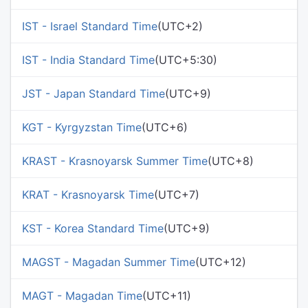
IST - Israel Standard Time
(UTC+2)
IST - India Standard Time
(UTC+5:30)
JST - Japan Standard Time
(UTC+9)
KGT - Kyrgyzstan Time
(UTC+6)
KRAST - Krasnoyarsk Summer Time
(UTC+8)
KRAT - Krasnoyarsk Time
(UTC+7)
KST - Korea Standard Time
(UTC+9)
MAGST - Magadan Summer Time
(UTC+12)
MAGT - Magadan Time
(UTC+11)