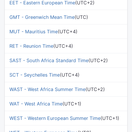
EET - Eastern European Time
(UTC+2)
GMT - Greenwich Mean Time
(UTC)
MUT - Mauritius Time
(UTC+4)
RET - Reunion Time
(UTC+4)
SAST - South Africa Standard Time
(UTC+2)
SCT - Seychelles Time
(UTC+4)
WAST - West Africa Summer Time
(UTC+2)
WAT - West Africa Time
(UTC+1)
WEST - Western European Summer Time
(UTC+1)