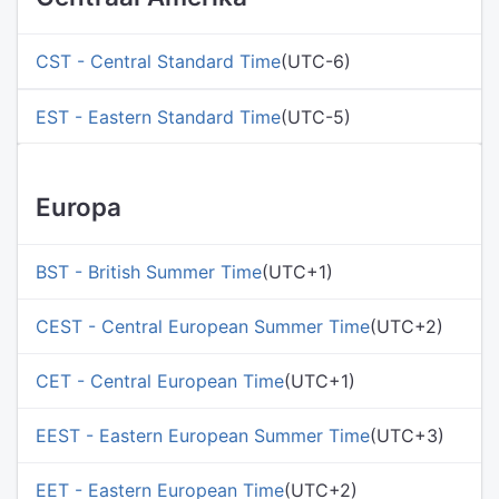
CST - Central Standard Time
(UTC-6)
EST - Eastern Standard Time
(UTC-5)
Europa
BST - British Summer Time
(UTC+1)
CEST - Central European Summer Time
(UTC+2)
CET - Central European Time
(UTC+1)
EEST - Eastern European Summer Time
(UTC+3)
EET - Eastern European Time
(UTC+2)