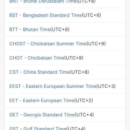
BNT - Brunei Darussalam Time
(UTC+8)
BST - Bangladesh Standard Time
(UTC+6)
BTT - Bhutan Time
(UTC+6)
CHOST - Choibalsan Summer Time
(UTC+9)
CHOT - Choibalsan Time
(UTC+8)
CST - China Standard Time
(UTC+8)
EEST - Eastern European Summer Time
(UTC+3)
EET - Eastern European Time
(UTC+2)
GET - Georgia Standard Time
(UTC+4)
GST - Gulf Standard Time
(UTC+4)