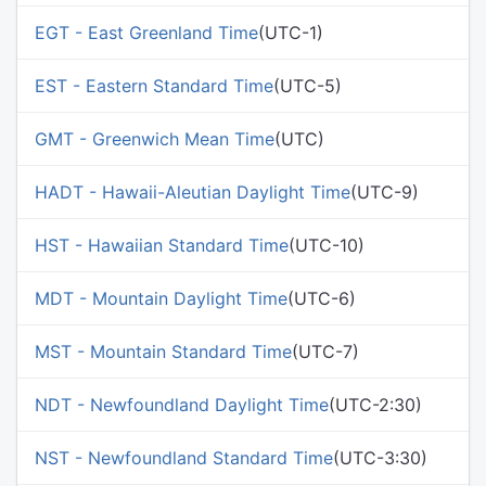
EGT - East Greenland Time
(UTC-1)
EST - Eastern Standard Time
(UTC-5)
GMT - Greenwich Mean Time
(UTC)
HADT - Hawaii-Aleutian Daylight Time
(UTC-9)
HST - Hawaiian Standard Time
(UTC-10)
MDT - Mountain Daylight Time
(UTC-6)
MST - Mountain Standard Time
(UTC-7)
NDT - Newfoundland Daylight Time
(UTC-2:30)
NST - Newfoundland Standard Time
(UTC-3:30)