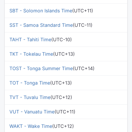
SBT - Solomon Islands Time
(UTC+11)
SST - Samoa Standard Time
(UTC-11)
TAHT - Tahiti Time
(UTC-10)
TKT - Tokelau Time
(UTC+13)
TOST - Tonga Summer Time
(UTC+14)
TOT - Tonga Time
(UTC+13)
TVT - Tuvalu Time
(UTC+12)
VUT - Vanuatu Time
(UTC+11)
WAKT - Wake Time
(UTC+12)