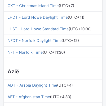
CXT - Christmas Island Time
(UTC+7)
LHDT - Lord Howe Daylight Time
(UTC+11)
LHST - Lord Howe Standard Time
(UTC+10:30)
NFDT - Norfolk Daylight Time
(UTC+12)
NFT - Norfolk Time
(UTC+11:30)
Azië
ADT - Arabia Daylight Time
(UTC+4)
AFT - Afghanistan Time
(UTC+4:30)