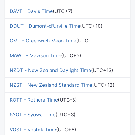
DAVT - Davis Time
(UTC+7)
DDUT - Dumont-d'Urville Time
(UTC+10)
GMT - Greenwich Mean Time
(UTC)
MAWT - Mawson Time
(UTC+5)
NZDT - New Zealand Daylight Time
(UTC+13)
NZST - New Zealand Standard Time
(UTC+12)
ROTT - Rothera Time
(UTC-3)
SYOT - Syowa Time
(UTC+3)
VOST - Vostok Time
(UTC+6)