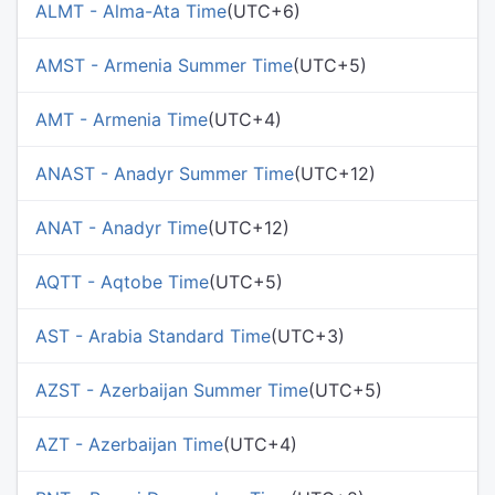
ALMT - Alma-Ata Time
(UTC+6)
AMST - Armenia Summer Time
(UTC+5)
AMT - Armenia Time
(UTC+4)
ANAST - Anadyr Summer Time
(UTC+12)
ANAT - Anadyr Time
(UTC+12)
AQTT - Aqtobe Time
(UTC+5)
AST - Arabia Standard Time
(UTC+3)
AZST - Azerbaijan Summer Time
(UTC+5)
AZT - Azerbaijan Time
(UTC+4)