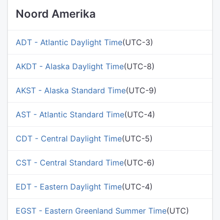
Noord Amerika
ADT - Atlantic Daylight Time
(UTC-3)
AKDT - Alaska Daylight Time
(UTC-8)
AKST - Alaska Standard Time
(UTC-9)
AST - Atlantic Standard Time
(UTC-4)
CDT - Central Daylight Time
(UTC-5)
CST - Central Standard Time
(UTC-6)
EDT - Eastern Daylight Time
(UTC-4)
EGST - Eastern Greenland Summer Time
(UTC)